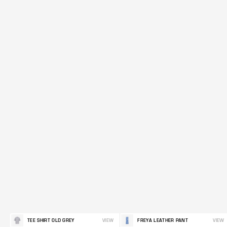
TEE SHIRT OLD GREY
VIEW
FREYA LEATHER PANT
VIEW