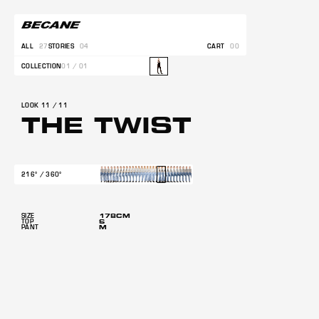
ALL
27
STORIES
04
CART
00
COLLECTION
01 / 01
LOOK 11 / 11
THE TWIST
216° / 360°
178CM
SIZE
S
TOP
M
PANT