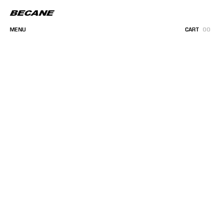
MENU
CART
00